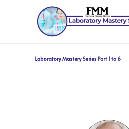
Laboratory Mastery Series Part 1 to 6