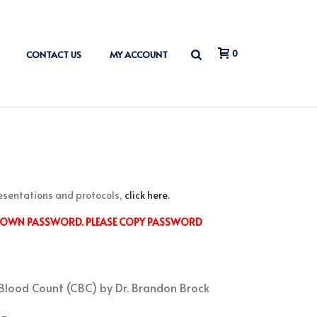
0
CONTACT US
MY ACCOUNT
esentations and protocols,
click here.
S OWN PASSWORD. PLEASE COPY PASSWORD
 Blood Count (CBC) by Dr. Brandon Brock