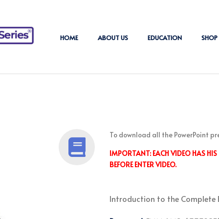
HOME
ABOUT US
EDUCATION
SHOP
To download all the PowerPoint pr
IMPORTANT: EACH VIDEO HAS HI
BEFORE ENTER VIDEO.
Introduction to the Complete