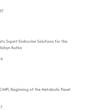
67
s: Expert Endocrine Solutions for the
. Robyn Kutka
84
CMP1, Beginning of the Metabolic Panel
37