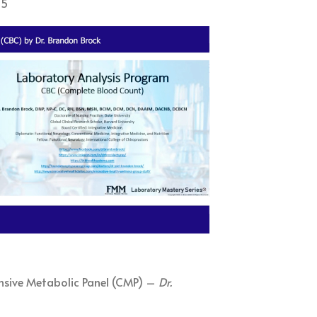
15
nsive Metabolic Panel (CMP) –
Dr.