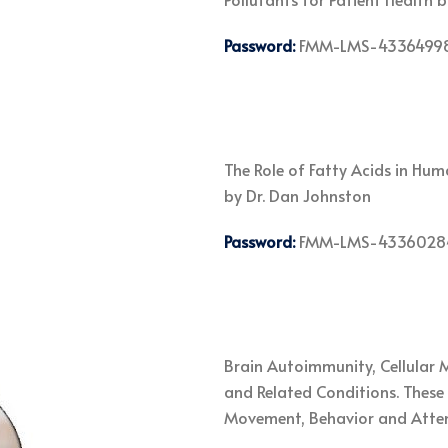
Password:
FMM-LMS-4336499
The Role of Fatty Acids in Hu
by Dr. Dan Johnston
Password:
FMM-LMS-4336028
Brain Autoimmunity, Cellular 
and Related Conditions. These 
Movement, Behavior and Atten