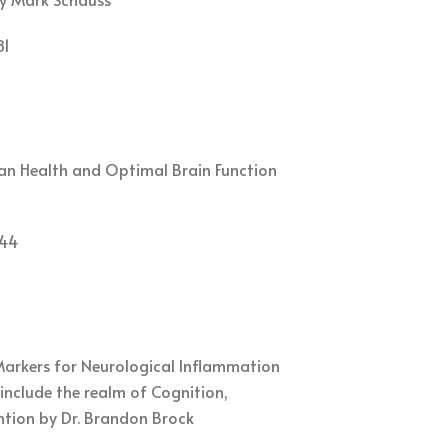
81
man Health and Optimal Brain Function
44
Markers for Neurological Inflammation
include the realm of Cognition,
tion by Dr. Brandon Brock