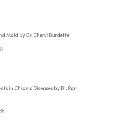
d Mold by Dr. Cheryl Burdette
31
ts in Chronic Diseases by Dr. Ron
86