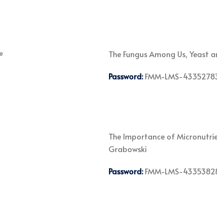
The Fungus Among Us, Yeast an
Password:
FMM-LMS-4335278
The Importance of Micronutrien
Grabowski
Password:
FMM-LMS-4335382