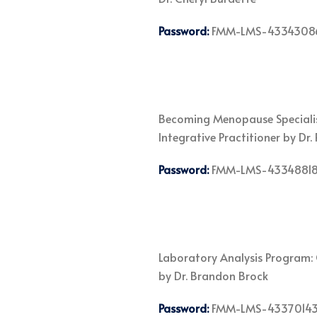
Password:
FMM-LMS-4334308
Becoming Menopause Specialist
Integrative Practitioner by Dr
Password:
FMM-LMS-4334881
Laboratory Analysis Program: 
by Dr. Brandon Brock
Password:
FMM-LMS-4337014