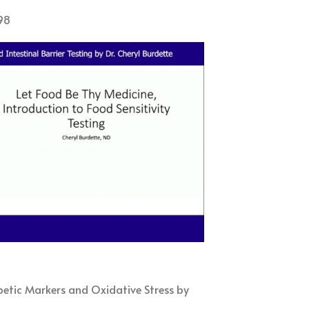
98
etic Markers and Oxidative Stress by