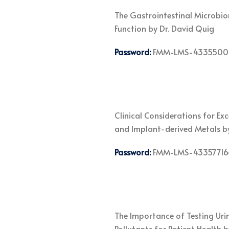
The Gastrointestinal Microbio
Function by Dr. David Quig
Password:
FMM-LMS-4335500
Clinical Considerations for Ex
and Implant-derived Metals b
Password:
FMM-LMS-43357716
The Importance of Testing Uri
Pollutants for Patient Health 