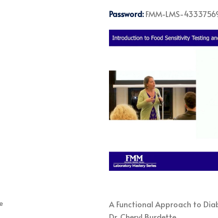
Password:
FMM-LMS-4333756
A Functional Approach to Diab
Dr. Cheryl Burdette