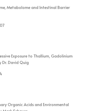
me, Metabolome and Intestinal Barrier
07
cessive Exposure to Thallium, Gadolinium
y Dr. David Quig
4
nary Organic Acids and Environmental
by Mark Schauss