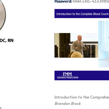
Password:
FMM-LMS-4333985
Introduction to the Comprehe
Brandon Brock