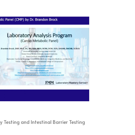
6
y Testing and Intestinal Barrier Testing