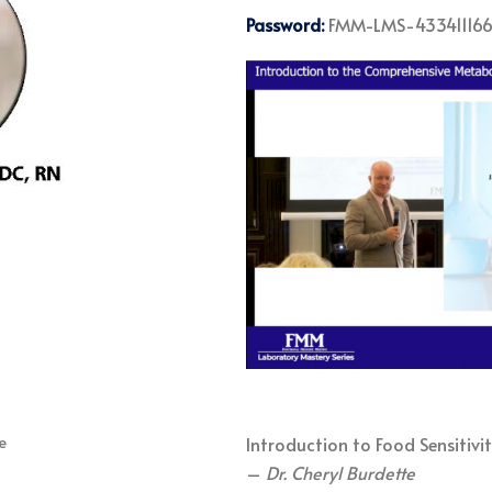
Password:
FMM-LMS-43341116
Introduction to Food Sensitivit
–
Dr. Cheryl Burdette