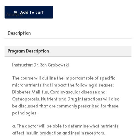
Add to cart
Description
Program Description
Instructor:
Dr. Ron Grabowski
The course will outline the important role of specific
micronutrients that impact the following diseases;
Diabetes Mellitus, Cardiovascular disease and
Osteoporosis. Nutrient and Drug interactions will also
be discussed that are commonly prescribed for these
pathologies.
a. The doctor will be able to determine what nutrients
affect insulin production and insulin receptors.