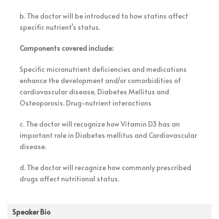
b. The doctor will be introduced to how statins affect
specific nutrient’s status.
Components covered include:
Specific micronutrient deficiencies and medications
enhance the development and/or comorbidities of
cardiovascular disease, Diabetes Mellitus and
Osteoporosis. Drug-nutrient interactions
c. The doctor will recognize how Vitamin D3 has an
important role in Diabetes mellitus and Cardiovascular
disease.
d. The doctor will recognize how commonly prescribed
drugs affect nutritional status.
Speaker Bio