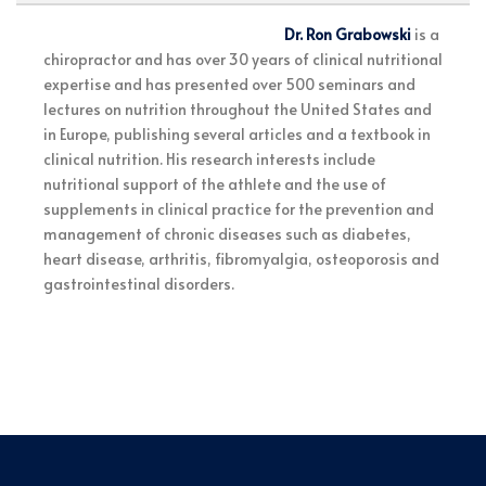
Dr. Ron Grabowski
is a
chiropractor and has over 30 years of clinical nutritional
expertise and has presented over 500 seminars and
lectures on nutrition throughout the United States and
in Europe, publishing several articles and a textbook in
clinical nutrition. His research interests include
nutritional support of the athlete and the use of
supplements in clinical practice for the prevention and
management of chronic diseases such as diabetes,
heart disease, arthritis, fibromyalgia, osteoporosis and
gastrointestinal disorders.