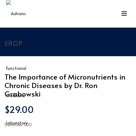
SHOP
The Importance of Micronutrients in
Chronic Diseases by Dr. Ron
Grabowski
$
29.00
Duration: 1:00