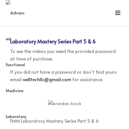
Laboratory Mastery Series Part 5 & 6
To see the videos you need the provided password
at time of purchase.
If you did not have a password or don´t find yours
email
welltechllc@gmail.com
for assistance.
FMM Laboratory Mastery Series Part 5 & 6