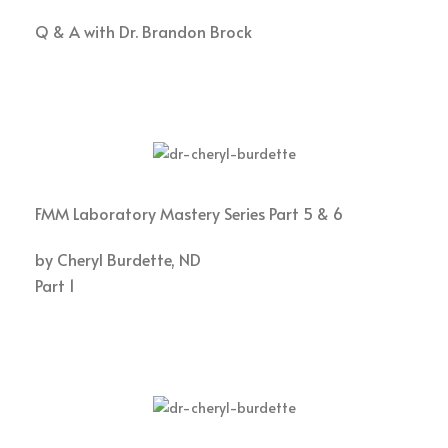
Q & A with Dr. Brandon Brock
FMM Laboratory Mastery Series Part 5 & 6
by Cheryl Burdette, ND
Part 1