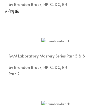
by Brandon Brock, NP-C, DC, RN
Part 1
FMM Laboratory Mastery Series Part 5 & 6
by Brandon Brock, NP-C, DC, RN
Part 2