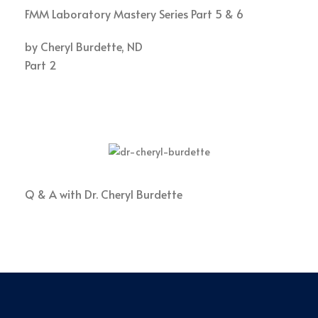
FMM Laboratory Mastery Series Part 5 & 6
by Cheryl Burdette, ND
Part 2
Q & A with Dr. Cheryl Burdette