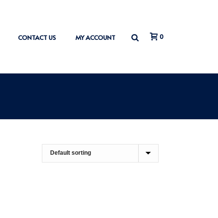
0
CONTACT US
MY ACCOUNT