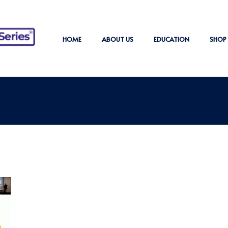
HOME
ABOUT US
EDUCATION
SHOP