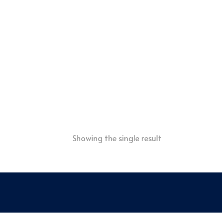
Showing the single result