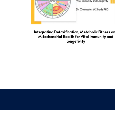
Integrating Detoxification, Metabolic Fitness a
Mitochondrial Health for Vital Immunity and
Longetivity