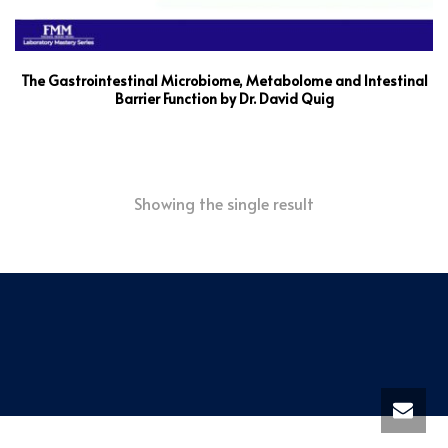
The Gastrointestinal Microbiome, Metabolome and Intestinal
Barrier Function by Dr. David Quig
Showing the single result